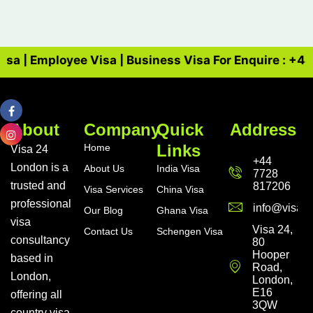
Visa | Employee Visa | Business Visa For Enquire : +4
About
Company
Quick
Address
Links
Home
Visa 24
+44
London is a
About Us
India Visa
7728
trusted and
817206
Visa Services
China Visa
professional
info@visa24
Our Blog
Ghana Visa
visa
Visa 24,
Contact Us
Schengen Visa
consultancy
80
Hooper
based in
Road,
London,
London,
E16
offering all
3QW
country visa