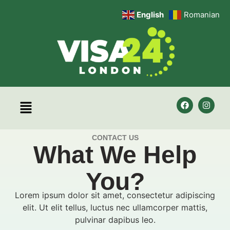
English
Romanian
CONTACT US
What We Help
You?
Lorem ipsum dolor sit amet, consectetur adipiscing
elit. Ut elit tellus, luctus nec ullamcorper mattis,
pulvinar dapibus leo.