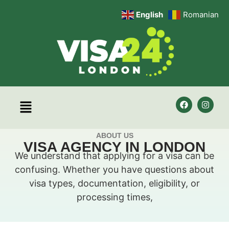
English
Romanian
ABOUT US
VISA AGENCY IN LONDON
We understand that applying for a visa can be
confusing. Whether you have questions about
visa types, documentation, eligibility, or
processing times,