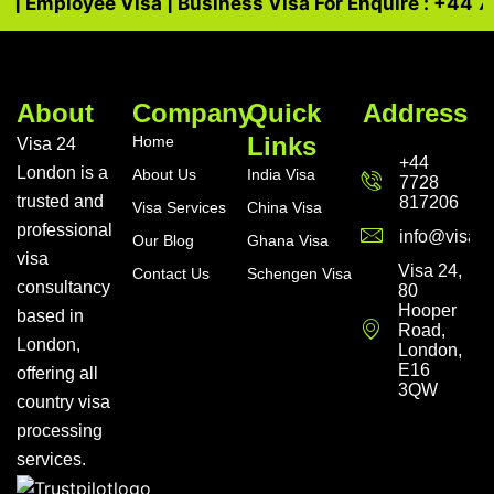
a | Employee Visa | Business Visa For Enquire : +44 7
About
Company
Quick
Address
Links
Home
Visa 24
+44
London is a
About Us
India Visa
7728
trusted and
817206
Visa Services
China Visa
professional
info@visa24
Our Blog
Ghana Visa
visa
Visa 24,
Contact Us
Schengen Visa
consultancy
80
Hooper
based in
Road,
London,
London,
E16
offering all
3QW
country visa
processing
services.