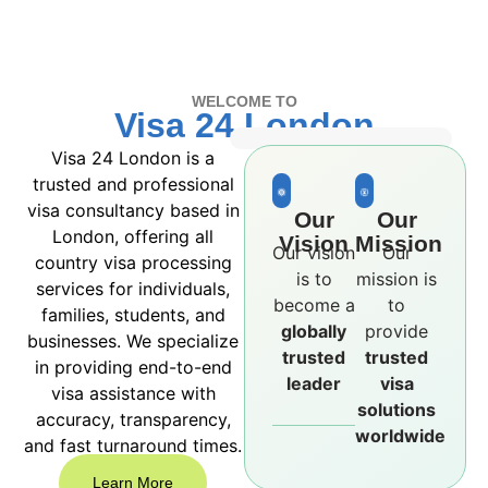
WELCOME TO
Visa 24 London
Visa 24 London is a
trusted and professional
visa consultancy based in
Our
Our
London, offering all
Vision
Mission
Our vision
Our
country visa processing
is to
mission is
services for individuals,
become a
to
families, students, and
globally
provide
businesses. We specialize
trusted
trusted
in providing end-to-end
leader
visa
visa assistance with
solutions
accuracy, transparency,
worldwide
and fast turnaround times.
Learn More