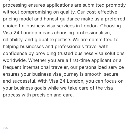
processing ensures applications are submitted promptly
without compromising on quality. Our cost-effective
pricing model and honest guidance make us a preferred
choice for business visa services in London. Choosing
Visa 24 London means choosing professionalism,
reliability, and global expertise. We are committed to
helping businesses and professionals travel with
confidence by providing trusted business visa solutions
worldwide. Whether you are a first-time applicant or a
frequent international traveler, our personalized service
ensures your business visa journey is smooth, secure,
and successful. With Visa 24 London, you can focus on
your business goals while we take care of the visa
process with precision and care.
Study, Work & Travel
Abroad Guides