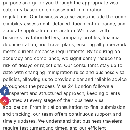
purpose and guide you through the appropriate visa
category based on embassy and immigration
regulations. Our business visa services include thorough
eligibility assessment, detailed document guidance, and
accurate application preparation. We assist with
business invitation letters, company profiles, financial
documentation, and travel plans, ensuring all paperwork
meets current embassy requirements. By focusing on
accuracy and compliance, we significantly reduce the
risk of delays or rejections. Our consultants stay up to
date with changing immigration rules and business visa
policies, allowing us to provide clear and reliable advice
throughout the process. Visa 24 London follows a
transparent and structured approach, keeping clients
informed at every stage of their business visa
application. From initial consultation to final submission
and tracking, our team offers continuous support and
timely updates. We understand that business travelers
require fast turnaround times, and our efficient