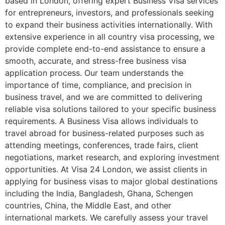
based in London, offering expert Business Visa services
for entrepreneurs, investors, and professionals seeking
to expand their business activities internationally. With
extensive experience in all country visa processing, we
provide complete end-to-end assistance to ensure a
smooth, accurate, and stress-free business visa
application process. Our team understands the
importance of time, compliance, and precision in
business travel, and we are committed to delivering
reliable visa solutions tailored to your specific business
requirements. A Business Visa allows individuals to
travel abroad for business-related purposes such as
attending meetings, conferences, trade fairs, client
negotiations, market research, and exploring investment
opportunities. At Visa 24 London, we assist clients in
applying for business visas to major global destinations
including the India, Bangladesh, Ghana, Schengen
countries, China, the Middle East, and other
international markets. We carefully assess your travel