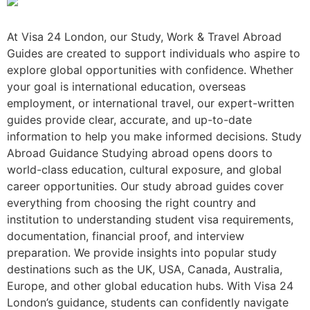
At Visa 24 London, our Study, Work & Travel Abroad
Guides are created to support individuals who aspire to
explore global opportunities with confidence. Whether
your goal is international education, overseas
employment, or international travel, our expert-written
guides provide clear, accurate, and up-to-date
information to help you make informed decisions. Study
Abroad Guidance Studying abroad opens doors to
world-class education, cultural exposure, and global
career opportunities. Our study abroad guides cover
everything from choosing the right country and
institution to understanding student visa requirements,
documentation, financial proof, and interview
preparation. We provide insights into popular study
destinations such as the UK, USA, Canada, Australia,
Europe, and other global education hubs. With Visa 24
London’s guidance, students can confidently navigate