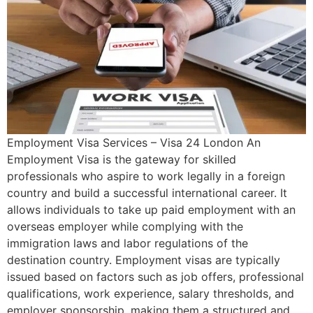
Employment Visa Services – Visa 24 London An
Employment Visa is the gateway for skilled
professionals who aspire to work legally in a foreign
country and build a successful international career. It
allows individuals to take up paid employment with an
overseas employer while complying with the
immigration laws and labor regulations of the
destination country. Employment visas are typically
issued based on factors such as job offers, professional
qualifications, work experience, salary thresholds, and
employer sponsorship, making them a structured and