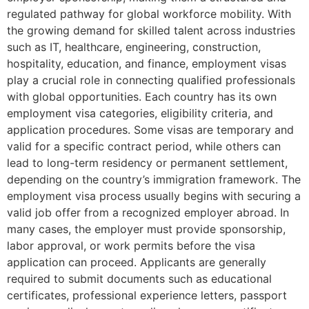
regulated pathway for global workforce mobility. With
the growing demand for skilled talent across industries
such as IT, healthcare, engineering, construction,
hospitality, education, and finance, employment visas
play a crucial role in connecting qualified professionals
with global opportunities. Each country has its own
employment visa categories, eligibility criteria, and
application procedures. Some visas are temporary and
valid for a specific contract period, while others can
lead to long-term residency or permanent settlement,
depending on the country’s immigration framework. The
employment visa process usually begins with securing a
valid job offer from a recognized employer abroad. In
many cases, the employer must provide sponsorship,
labor approval, or work permits before the visa
application can proceed. Applicants are generally
required to submit documents such as educational
certificates, professional experience letters, passport