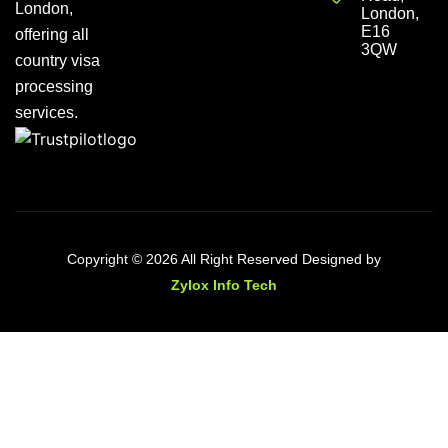
London,
London,
E16
offering all
3QW
country visa
processing
services.
Copyright © 2026 All Right Reserved Designed by
Zylox Info Tech