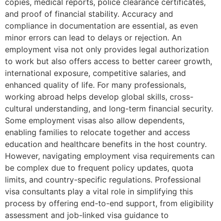
copies, medical reports, police clearance certificates,
and proof of financial stability. Accuracy and
compliance in documentation are essential, as even
minor errors can lead to delays or rejection. An
employment visa not only provides legal authorization
to work but also offers access to better career growth,
international exposure, competitive salaries, and
enhanced quality of life. For many professionals,
working abroad helps develop global skills, cross-
cultural understanding, and long-term financial security.
Some employment visas also allow dependents,
enabling families to relocate together and access
education and healthcare benefits in the host country.
However, navigating employment visa requirements can
be complex due to frequent policy updates, quota
limits, and country-specific regulations. Professional
visa consultants play a vital role in simplifying this
process by offering end-to-end support, from eligibility
assessment and job-linked visa guidance to