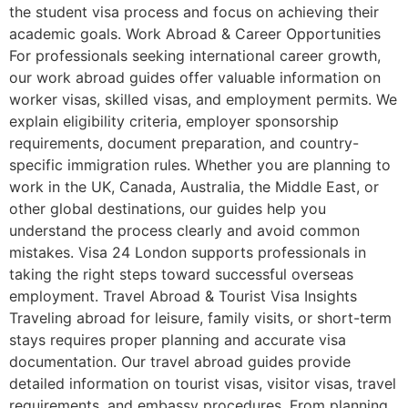
the student visa process and focus on achieving their
academic goals. Work Abroad & Career Opportunities
For professionals seeking international career growth,
our work abroad guides offer valuable information on
worker visas, skilled visas, and employment permits. We
explain eligibility criteria, employer sponsorship
requirements, document preparation, and country-
specific immigration rules. Whether you are planning to
work in the UK, Canada, Australia, the Middle East, or
other global destinations, our guides help you
understand the process clearly and avoid common
mistakes. Visa 24 London supports professionals in
taking the right steps toward successful overseas
employment. Travel Abroad & Tourist Visa Insights
Traveling abroad for leisure, family visits, or short-term
stays requires proper planning and accurate visa
documentation. Our travel abroad guides provide
detailed information on tourist visas, visitor visas, travel
requirements, and embassy procedures. From planning