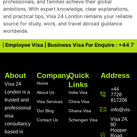
professionals, and families achieve their global
ambitions. With expert knowledge, clear explanations,
and practical tips, Visa 24 London remains your reliable
source for study, work, and travel abroad guidance
worldwide.
| Employee Visa | Business Visa For Enquire : +44 772
About
Company
Quick
Address
Links
Home
Visa 24
+44
London is a
About Us
India Visa
7728
trusted and
817206
Visa Services
China Visa
professional
info@visa24
Our Blog
Ghana Visa
visa
Visa 24,
Contact Us
Schengen Visa
consultancy
80
Hooper
based in
Road,