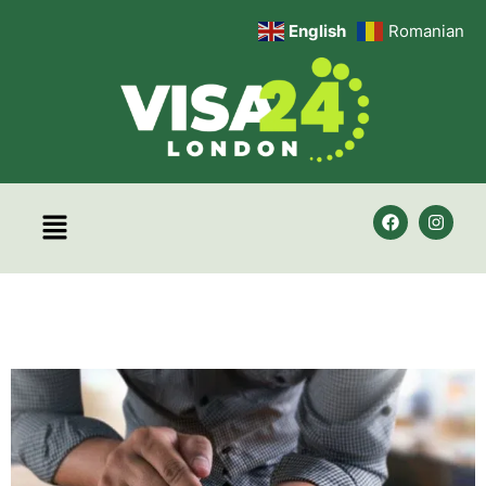
English
Romanian
Category:
Uncategorized
Employment Visa Services
– Visa 24 London