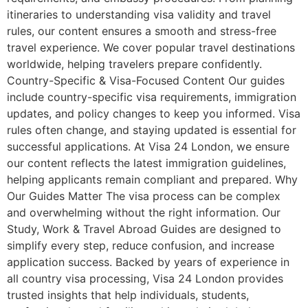
itineraries to understanding visa validity and travel
rules, our content ensures a smooth and stress-free
travel experience. We cover popular travel destinations
worldwide, helping travelers prepare confidently.
Country-Specific & Visa-Focused Content Our guides
include country-specific visa requirements, immigration
updates, and policy changes to keep you informed. Visa
rules often change, and staying updated is essential for
successful applications. At Visa 24 London, we ensure
our content reflects the latest immigration guidelines,
helping applicants remain compliant and prepared. Why
Our Guides Matter The visa process can be complex
and overwhelming without the right information. Our
Study, Work & Travel Abroad Guides are designed to
simplify every step, reduce confusion, and increase
application success. Backed by years of experience in
all country visa processing, Visa 24 London provides
trusted insights that help individuals, students,