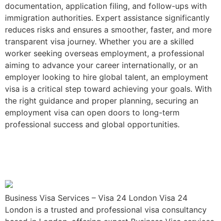
documentation, application filing, and follow-ups with
immigration authorities. Expert assistance significantly
reduces risks and ensures a smoother, faster, and more
transparent visa journey. Whether you are a skilled
worker seeking overseas employment, a professional
aiming to advance your career internationally, or an
employer looking to hire global talent, an employment
visa is a critical step toward achieving your goals. With
the right guidance and proper planning, securing an
employment visa can open doors to long-term
professional success and global opportunities.
Business Visa Services –
Visa 24 London
Business Visa Services – Visa 24 London Visa 24
London is a trusted and professional visa consultancy