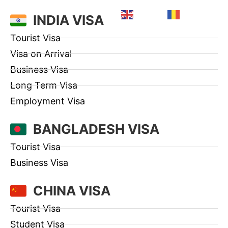
English
Romanian
INDIA VISA
Tourist Visa
Visa on Arrival
Business Visa
Long Term Visa
Employment Visa
BANGLADESH VISA
Tourist Visa
Business Visa
CHINA VISA
Tourist Visa
Student Visa