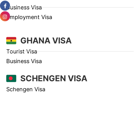
Business Visa
Employment Visa
GHANA VISA
Tourist Visa
Business Visa
SCHENGEN VISA
Schengen Visa